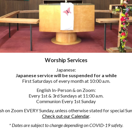
Worship
Services
Japanese:
Japanese service will be suspended for a while
First Saturdays of every month at 10:00 a.m.
English
In-Person & on Zoom
:
Every 1st & 3rd Sundays at 11:00 a.m.
Communion Every 1st Sunday
sh on Zoom EVERY Sunday, unless otherwise stated for special Su
Check out our Calendar
.
* Dates are subject to change depending on COVID-19 safety.