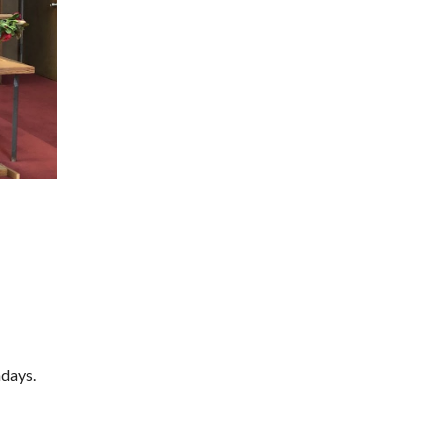
ndays.