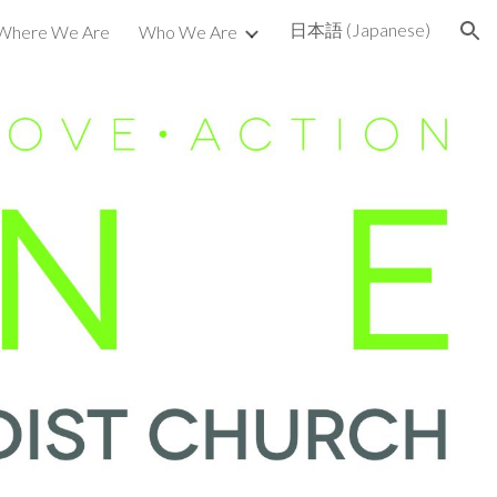
日本語 (Japanese)
Where We Are
Who We Are
ion