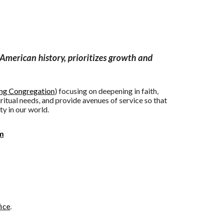
American history, prioritizes growth and
ing Congregation
) focusing on deepening in faith,
ritual needs, and provide avenues of service so that
ty in our world.
m
nities
ice
.