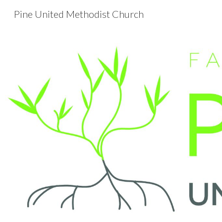
Pine United Methodist Church
Sk