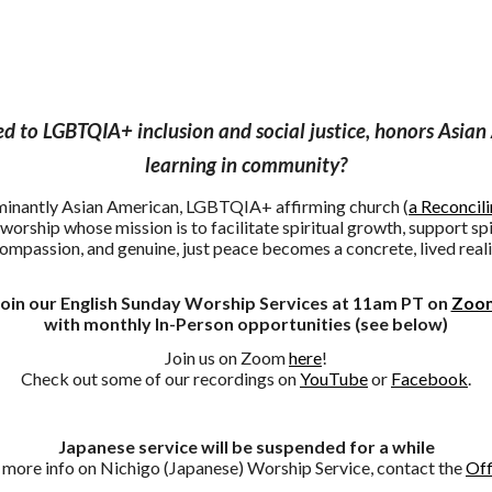
 to LGBTQIA+ inclusion and social justice, honors Asian 
learning in community?
ominantly Asian American, LGBTQIA+ affirming church (
a Reconcil
worship whose mission is to facilitate spiritual growth, support spi
compassion, and genuine, just peace becomes a concrete, lived reali
Join our English Sunday Worship Services at 11am PT on
Zoo
with monthly In-Person opportunities (see below)
Join us on Zoom
here
!
Check out
some of our
recordings on
YouTube
or
Facebook
.
go (Japanese) Worship Services now offer In-Person opportu
Japanese service will be suspended for a while
 more info on Nichigo (Japanese) Worship Service, contact the
Off