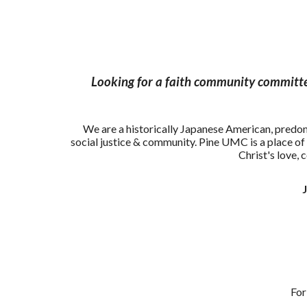
Looking for a faith community committed
We are a historically Japanese American, pred
social justice & community. Pine UMC is a place of 
Christ's love, 
Nichi
For