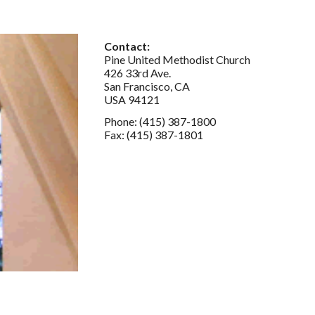
Contact:
Pine United Methodist Church
426 33rd Ave.
San Francisco, CA
USA 94121
Phone: (415) 387-1800
Fax: (415) 387-1801