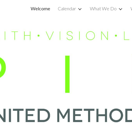
Welcome
Calendar
What We Do
ip to main content
Skip to navigat