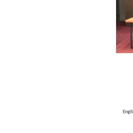
Engli