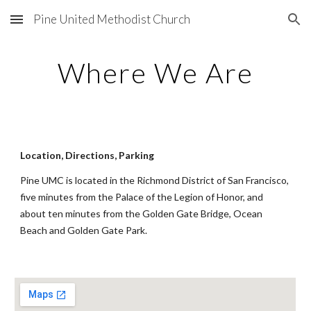
Pine United Methodist Church
Skip to main content
Skip to navigation
Where We Are
Location, Directions, Parking
Pine UMC is located in the Richmond District of San Francisco,
five minutes from the Palace of the Legion of Honor, and
about ten minutes from the Golden Gate Bridge, Ocean
Beach and Golden Gate Park.