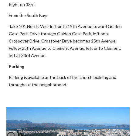
Right on 33rd.
From the South Bay:
Take 101 North. Veer left onto 19th Avenue toward Golden
Gate Park. Drive through Golden Gate Park, left onto
Crossover Drive. Crossover Drive becomes 25th Avenue.
Follow 25th Avenue to Clement Avenue, left onto Clement,
left at 33rd Avenue.
Parking
Parking is available at the back of the church building and
throughout the neighborhood.