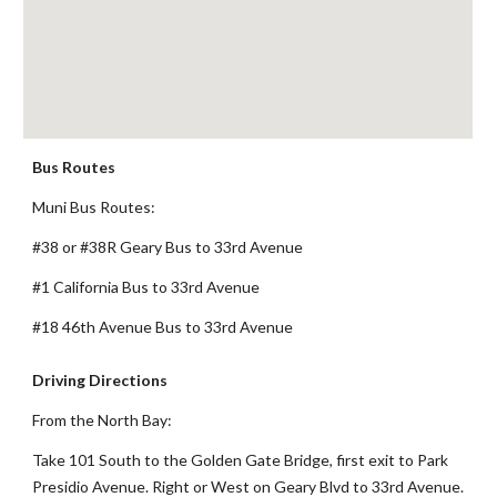
Bus Routes
Muni Bus Routes:
#38 or #38R Geary Bus to 33rd Avenue
#1 California Bus to 33rd Avenue
#18 46th Avenue Bus to 33rd Avenue
Driving Directions
From the North Bay:
Take 101 South to the Golden Gate Bridge, first exit to Park
Presidio Avenue. Right or West on Geary Blvd to 33rd Avenue.